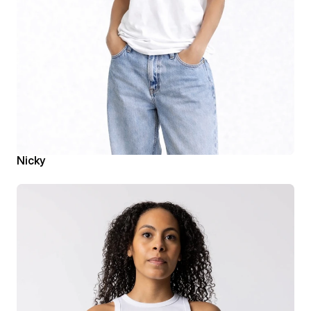
Nicky