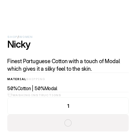
SHOP
/
WOMEN
Nicky
Finest Portuguese Cotton with a touch of Modal
which gives it a silky feel to the skin.
MATERIAL
SHIPPING
50%Cotton | 50%Modal
WASHING INSTRUCTIONS
1