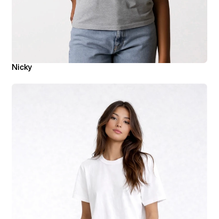
Nicky