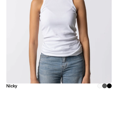
Nicky