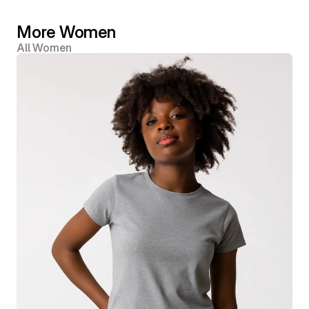
More Women
All Women