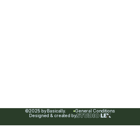
Minimalism is the pursuit
of perfection through
substraction.
HOME
ABOUT
SHOP
CONTACT
All
Instagram
Women
Mail
Men
Phone
Sale
©2025 by Basically.
General Conditions
Designed & created by