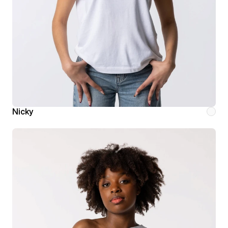
Nicky