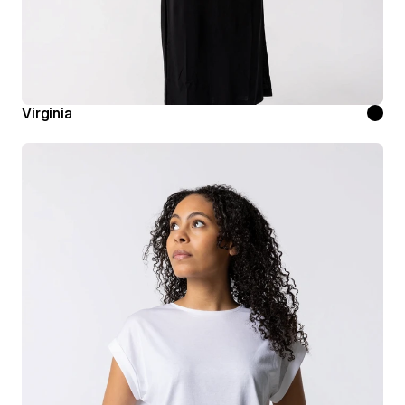
Virginia