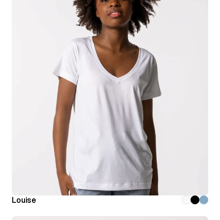
Louise