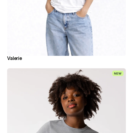
Valerie
NEW