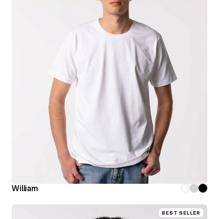
William
BEST SELLER