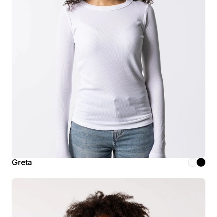
Greta