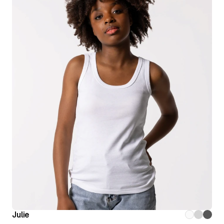
Julie