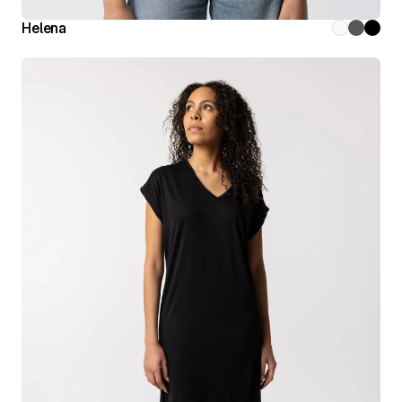
Helena