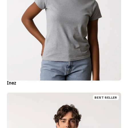
Inez
BEST SELLER