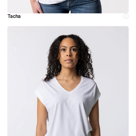
Tacha