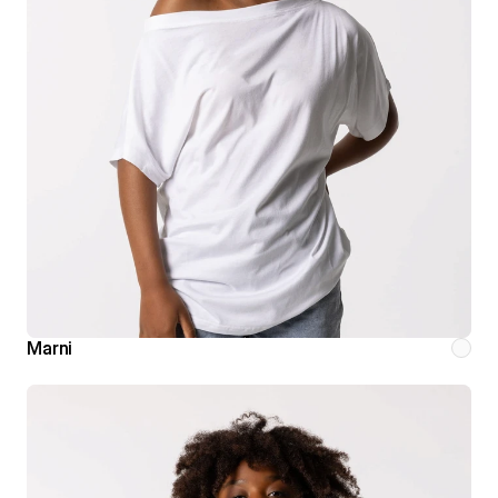
Marni