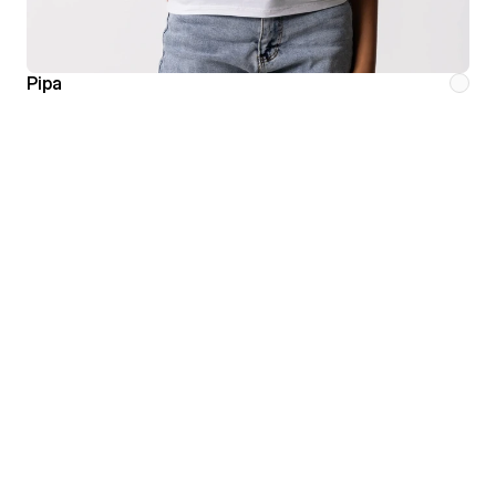
Pipa
Minimalism is the pursuit
of perfection through
substraction.
HOME
ABOUT
SHOP
CONTACT
All
Instagram
Women
Mail
Men
Phone
Sale