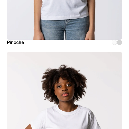
Pinoche