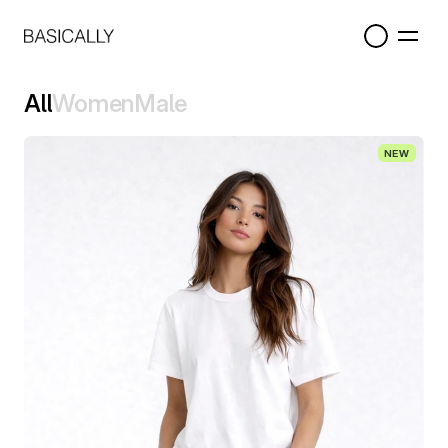
All
Women
Male
All
Women
Male
NEW