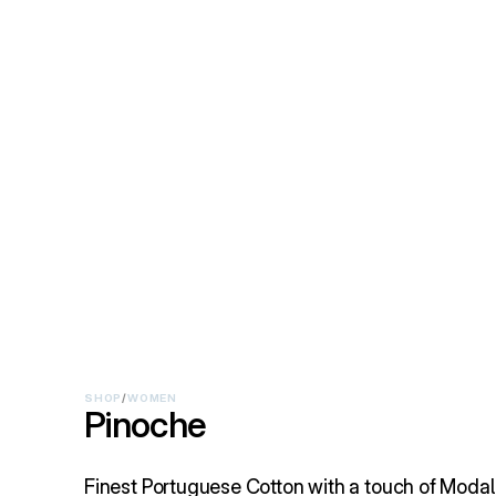
SHOP
/
WOMEN
Pinoche
Finest Portuguese Cotton with a touch of Modal 