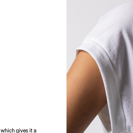
which gives it a