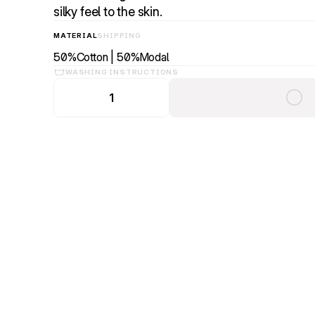
silky feel to the skin.
MATERIAL
SHIPPING
50%Cotton | 50%Modal
WASHING INSTRUCTIONS
1