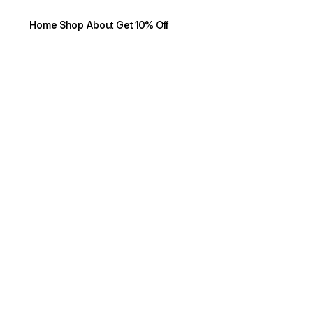
Home
Shop
About
Get 10% Off